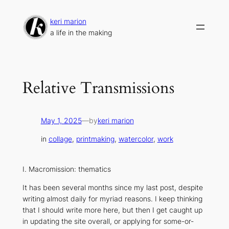
Skip
to
keri marion
content
a life in the making
Relative Transmissions
May 1, 2025
—
by
keri marion
in
collage
, 
printmaking
, 
watercolor
, 
work
I. Macromission: thematics
It has been several months since my last post, despite
writing almost daily for myriad reasons. I keep thinking
that I should write more here, but then I get caught up
in updating the site overall, or applying for some-or-