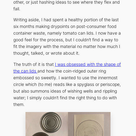
other, or just hashing ideas to see where they flex and
fail.
Writing aside, I had spent a healthy portion of the last
six months making drypoints on post-consumer food
container waste, namely tomato can lids. I now have a
good feel for the process, but I couldn’t find a way to
fit the imagery with the material no matter how much I
thought, talked, or wrote about it.
The truth of it is that
I was obsessed with the shape of
the can lids
and how the coin-ridged outer ring
embossed so sweetly. I wanted to use the innermost
circle which (to me) reads like a spyglass or periscope,
but also summons ideas of wishing wells and rippling
water; I simply couldn’t find the right thing to
do
with
them.