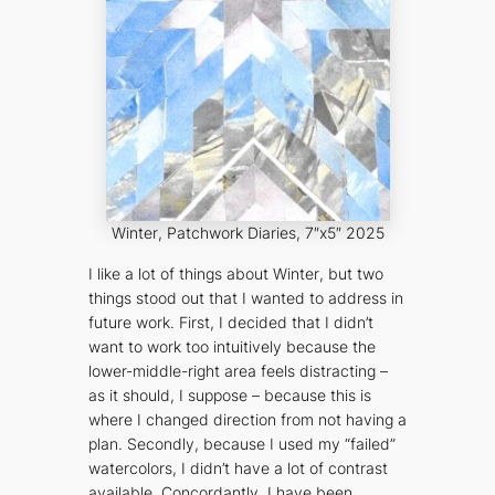
Winter
, Patchwork Diaries, 7″x5″ 2025
I like a lot of things about
Winter
, but two
things stood out that I wanted to address in
future work. First, I decided that I didn’t
want to work too intuitively because the
lower-middle-right area feels distracting –
as it should, I suppose – because this is
where I changed direction from not having a
plan. Secondly, because I used my “failed”
watercolors, I didn’t have a lot of contrast
available. Concordantly, I have been