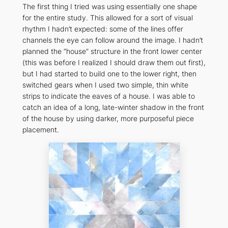
The first thing I tried was using essentially one shape
for the entire study. This allowed for a sort of visual
rhythm I hadn’t expected: some of the lines offer
channels the eye can follow around the image. I hadn’t
planned the “house” structure in the front lower center
(this was before I realized I should draw them out first),
but I had started to build one to the lower right, then
switched gears when I used two simple, thin white
strips to indicate the eaves of a house. I was able to
catch an idea of a long, late-winter shadow in the front
of the house by using darker, more purposeful piece
placement.