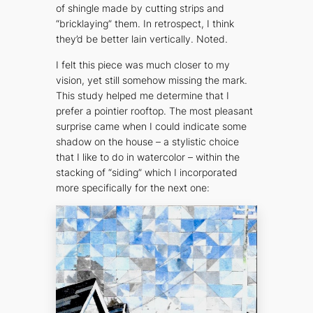
of shingle made by cutting strips and
“bricklaying” them. In retrospect, I think
they’d be better lain vertically. Noted.
I felt this piece was much closer to my
vision, yet still somehow missing the mark.
This study helped me determine that I
prefer a pointier rooftop. The most pleasant
surprise came when I could indicate some
shadow on the house – a stylistic choice
that I like to do in watercolor – within the
stacking of “siding” which I incorporated
more specifically for the next one: