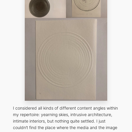
I considered all kinds of different content angles within
my repertoire: yearning skies, intrusive architecture,
intimate interiors, but nothing quite settled. I just
couldn’t find the place where the media and the image