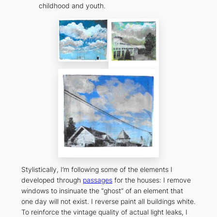
childhood and youth.
Stylistically, I’m following some of the elements I
developed through
passages
for the houses: I remove
windows to insinuate the “ghost” of an element that
one day will not exist. I reverse paint all buildings white.
To reinforce the vintage quality of actual light leaks, I