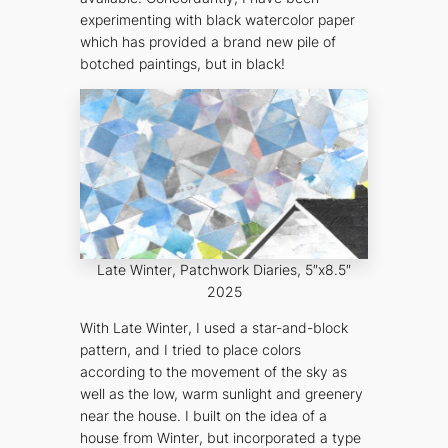
experimenting with black watercolor paper
which has provided a brand new pile of
botched paintings, but in
black
!
Late Winter
, Patchwork Diaries, 5″x8.5″
2025
With
Late Winter
, I used a star-and-block
pattern, and I tried to place colors
according to the movement of the sky as
well as the low, warm sunlight and greenery
near the house. I built on the idea of a
house from
Winter
, but incorporated a type