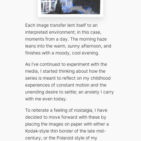
Each image transfer lent itself to an
interpreted environment; in this case,
moments from a day. The morning haze
leans into the warm, sunny afternoon, and
finishes with a moody, cool evening.
As I’ve continued to experiment with the
media, I started thinking about how the
series is meant to reflect on my childhood
experiences of constant motion and the
unending desire to settle; an anxiety I carry
with me even today.
To reiterate a feeling of nostalgia, I have
decided to move forward with these by
placing the images on paper with either a
Kodak-style thin border of the late mid-
century, or the Polaroid style of my