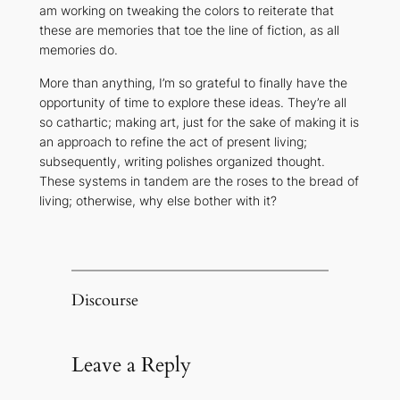
am working on tweaking the colors to reiterate that
these are memories that toe the line of fiction, as all
memories do.
More than anything, I’m so grateful to finally have the
opportunity of time to explore these ideas. They’re all
so cathartic; making art, just for the sake of making it is
an approach to refine the act of present living;
subsequently, writing polishes organized thought.
These systems in tandem are the roses to the bread of
living; otherwise, why else bother with it?
Discourse
Leave a Reply