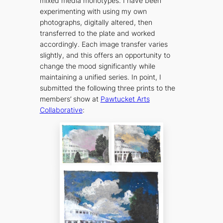
mixed media monotypes. I have been
experimenting with using my own
photographs, digitally altered, then
transferred to the plate and worked
accordingly. Each image transfer varies
slightly, and this offers an opportunity to
change the mood significantly while
maintaining a unified series. In point, I
submitted the following three prints to the
members’ show at
Pawtucket Arts
Collaborative
: