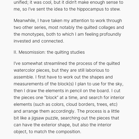
unified; it was cool, but it didn’t make enough sense to
me, so I’ve sent the idea to the hippocampus to stew.
Meanwhile, I have taken my attention to work through
two other series, most notably the quilted collages and
the monotypes, both to which I am feeling profoundly
invested and connected.
II. Mesomission: the quilting studies
I’ve somewhat streamlined the process of the quilted
watercolor pieces, but they are still laborious to
assemble. I first have to work out the shapes and
measurements of the block(s) I plan to use for the sky,
then I draw the elements in pencil on the board. I cut
the pieces one “block” at a time, and search for interior
elements (such as colors, cloud borders, trees, etc)
and arrange them accordingly. The process is a little
bit like a jigsaw puzzle, searching out the pieces that
can have the exterior shape, but also the interior
object, to match the composition.