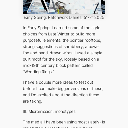
Early Spring
, Patchwork Diaries, 5″x7″ 2025
In
Early Spring
, I carried some of the style
choices from
Late Winter
to build more
purposeful elements: the pointier rooftops,
strong suggestions of shrubbery, a power
line and hand-drawn wires. I used a simple
quilt motif for the sky, loosely based on a
mid-19th century block pattern called
“Wedding Rings.”
I have a couple more ideas to test out
before I can make bigger versions of these,
and I’m excited about the direction these
are taking.
III. Micromission: monotypes
The media I have been using most (lately) is