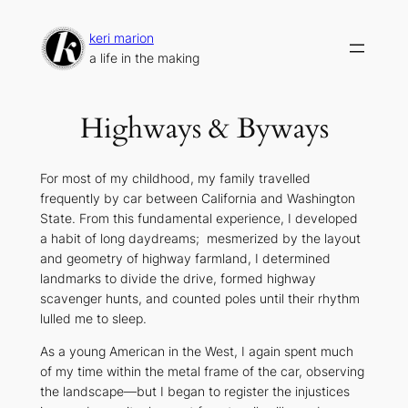
Skip
to
keri marion
content
a life in the making
Highways & Byways
For most of my childhood, my family travelled
frequently by car between California and Washington
State. From this fundamental experience, I developed
a habit of long daydreams; mesmerized by the layout
and geometry of highway farmland, I determined
landmarks to divide the drive, formed highway
scavenger hunts, and counted poles until their rhythm
lulled me to sleep.
As a young American in the West, I again spent much
of my time within the metal frame of the car, observing
the landscape—but I began to register the injustices