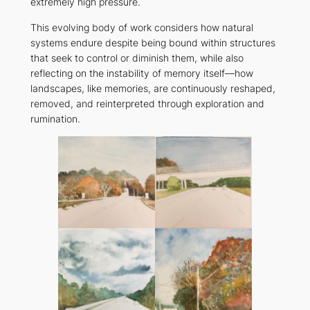
extremely high pressure.
This evolving body of work considers how natural
systems endure despite being bound within structures
that seek to control or diminish them, while also
reflecting on the instability of memory itself—how
landscapes, like memories, are continuously reshaped,
removed, and reinterpreted through exploration and
rumination.