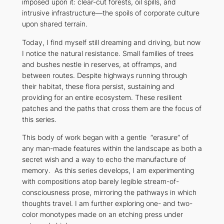
imposed upon it: clear-cut forests, oil spills, and
intrusive infrastructure—the spoils of corporate culture
upon shared terrain.
Today, I find myself still dreaming and driving, but now
I notice the natural resistance. Small families of trees
and bushes nestle in reserves, at offramps, and
between routes. Despite highways running through
their habitat, these flora persist, sustaining and
providing for an entire ecosystem. These resilient
patches and the paths that cross them are the focus of
this series.
This body of work began with a gentle “erasure” of
any man-made features within the landscape as both a
secret wish and a way to echo the manufacture of
memory. As this series develops, I am experimenting
with compositions atop barely legible stream-of-
consciousness prose, mirroring the pathways in which
thoughts travel. I am further exploring one- and two-
color monotypes made on an etching press under