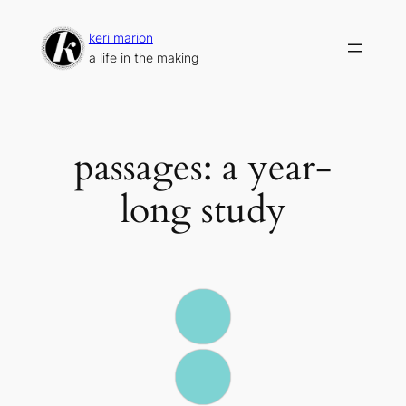
Skip
to
keri marion
content
a life in the making
passages: a year-
long study