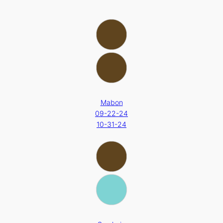
Mabon
09-22-24
10-31-24