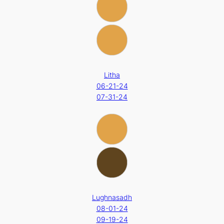
Litha
06-21-24
07-31-24
Lughnasadh
08-01-24
09-19-24