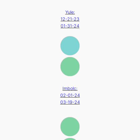
Yule:
12-21-23
01-31-24
Imbolc:
02-01-24
03-19-24