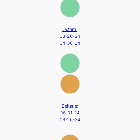
Ostara:
03-20-24
04-30-24
Beltane:
05-01-24
06-20-24