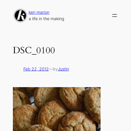
Skip
to
keri marion
content
a life in the making
DSC_0100
Feb 22, 2012
—
by
Justin