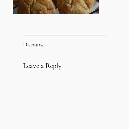
Discourse
Leave a Reply