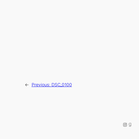
←
Previous:
DSC_0100
Instag
Good