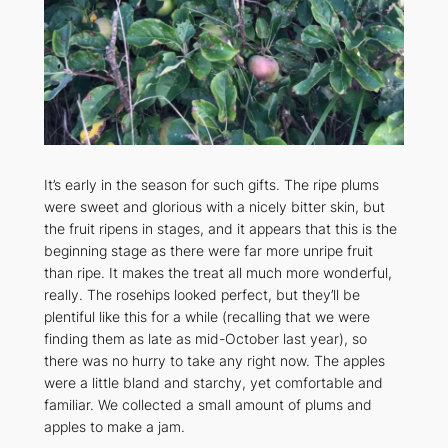
It’s early in the season for such gifts. The ripe plums
were sweet and glorious with a nicely bitter skin, but
the fruit ripens in stages, and it appears that this is the
beginning stage as there were far more unripe fruit
than ripe. It makes the treat all much more wonderful,
really. The rosehips looked perfect, but they’ll be
plentiful like this for a while (recalling that we were
finding them as late as mid-October last year), so
there was no hurry to take any right now. The apples
were a little bland and starchy, yet comfortable and
familiar. We collected a small amount of plums and
apples to make a jam.