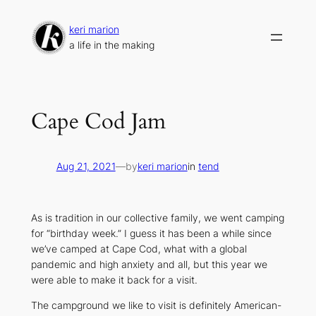
Skip
to
keri marion
content
a life in the making
Cape Cod Jam
Aug 21, 2021
—
by
keri marion
in
tend
As is tradition in our collective family, we went camping
for “birthday week.” I guess it has been a while since
we’ve camped at Cape Cod, what with a global
pandemic and high anxiety and all, but this year we
were able to make it back for a visit.
The campground we like to visit is definitely American-