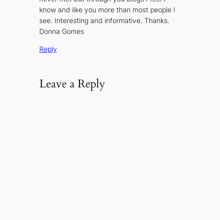
know and like you more than most people I
see. Interesting and informative. Thanks.
Donna Gomes
Reply
Leave a Reply