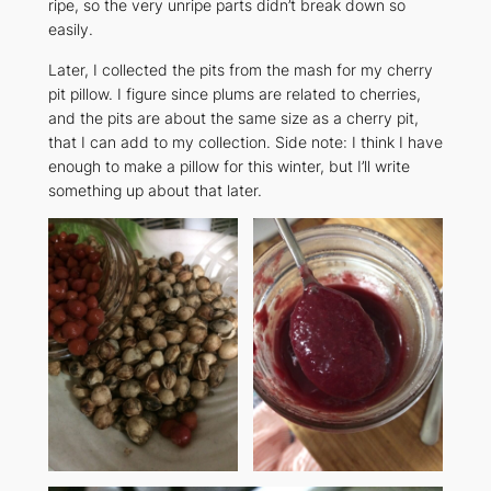
ripe, so the very unripe parts didn’t break down so
easily.
Later, I collected the pits from the mash for my cherry
pit pillow. I figure since plums are related to cherries,
and the pits are about the same size as a cherry pit,
that I can add to my collection. Side note: I think I have
enough to make a pillow for this winter, but I’ll write
something up about that later.