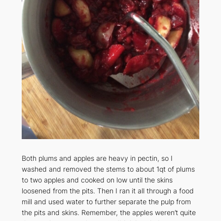
Both plums and apples are heavy in pectin, so I
washed and removed the stems to about 1qt of plums
to two apples and cooked on low until the skins
loosened from the pits. Then I ran it all through a food
mill and used water to further separate the pulp from
the pits and skins. Remember, the apples weren’t quite