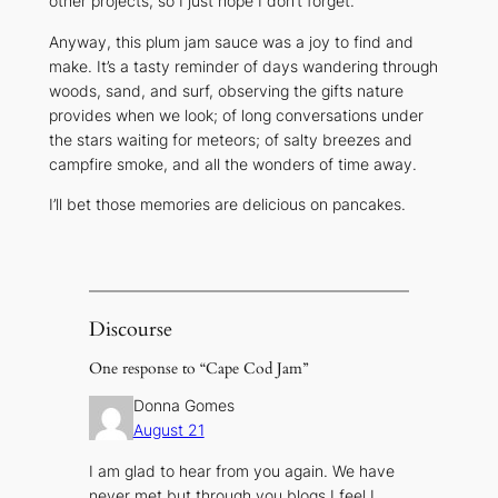
other projects, so I just hope I don’t forget.
Anyway, this plum jam sauce was a joy to find and
make. It’s a tasty reminder of days wandering through
woods, sand, and surf, observing the gifts nature
provides when we look; of long conversations under
the stars waiting for meteors; of salty breezes and
campfire smoke, and all the wonders of time away.
I’ll bet those memories are delicious on pancakes.
Discourse
One response to “Cape Cod Jam”
Donna Gomes
August 21
I am glad to hear from you again. We have
never met but through you blogs I feel I