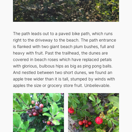
The path leads out to a paved bike path, which runs
right to the driveway to the beach. The path entrance
is flanked with two giant beach plum bushes, full and
heavy with fruit. Past the trailhead, the dunes are
covered in beach roses which have replaced petals
with glorious, bulbous hips as big as ping pong balls.
And nestled between two short dunes, we found an
apple tree wider than it is tall, stumped by winds with
apples the size or grocery store fruit. Unbelievable.