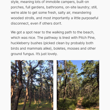
style, meaning lots of immobile campers, built-on
porches, full gardens, bathrooms, on-site laundry; still,
we’re able to get some fresh, salty air, meandering
wooded strolls, and most importantly a little purposeful
disconnect, even if others don’t.
We got a spot near to the walking path to the beach,
which was nice. The pathway is lined with Pitch Pine,
huckleberry bushes (picked clean by probably both
birds and mammals alike), boletes, mosses and other
ground fungus. It’s just lovely.