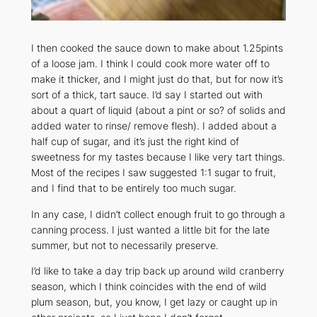
I then cooked the sauce down to make about 1.25pints
of a loose jam. I think I could cook more water off to
make it thicker, and I might just do that, but for now it’s
sort of a thick, tart sauce. I’d say I started out with
about a quart of liquid (about a pint or so? of solids and
added water to rinse/ remove flesh). I added about a
half cup of sugar, and it’s just the right kind of
sweetness for my tastes because I like very tart things.
Most of the recipes I saw suggested 1:1 sugar to fruit,
and I find that to be
entirely
too much sugar.
In any case, I didn’t collect enough fruit to go through a
canning process. I just wanted a little bit for the late
summer, but not to necessarily preserve.
I’d like to take a day trip back up around wild cranberry
season, which I think coincides with the end of wild
plum season, but, you know, I get lazy or caught up in