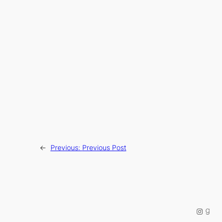
←
Previous:
Previous Post
Instag
Good