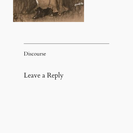
Discourse
Leave a Reply