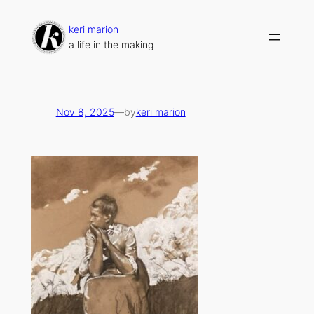
Skip
to
keri marion
content
a life in the making
Nov 8, 2025
—
by
keri marion