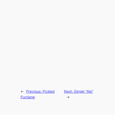
←
Previous:
Pickled
Next:
Ginger “Ale”
Purslane
→