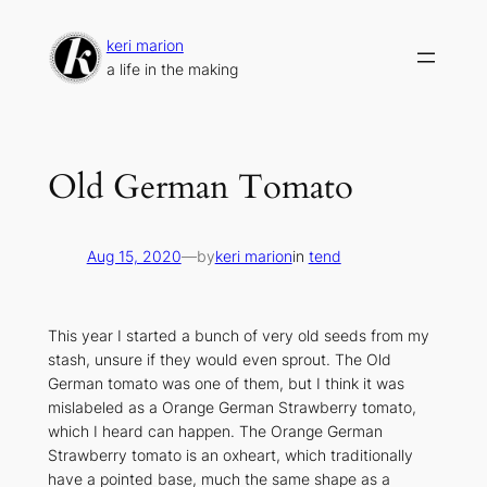
Skip
to
keri marion
content
a life in the making
Old German Tomato
Aug 15, 2020
—
by
keri marion
in
tend
This year I started a bunch of very old seeds from my
stash, unsure if they would even sprout. The Old
German tomato was one of them, but I think it was
mislabeled as a Orange German Strawberry tomato,
which I heard can happen. The Orange German
Strawberry tomato is an oxheart, which traditionally
have a pointed base, much the same shape as a