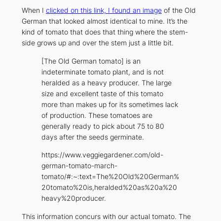
When I
clicked on this link, I found an image
of the Old
German that looked almost identical to mine. It’s the
kind of tomato that does that thing where the stem-
side grows up and over the stem just a little bit.
[The Old German tomato] is an
indeterminate tomato plant, and is not
heralded as a heavy producer. The large
size and excellent taste of this tomato
more than makes up for its sometimes lack
of production. These tomatoes are
generally ready to pick about 75 to 80
days after the seeds germinate.
https://www.veggiegardener.com/old-
german-tomato-march-
tomato/#:~:text=The%20Old%20German%
20tomato%20is,heralded%20as%20a%20
heavy%20producer.
This information concurs with our actual tomato. The