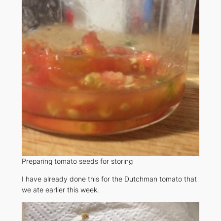
Preparing tomato seeds for storing
I have already done this for the Dutchman tomato that
we ate earlier this week.