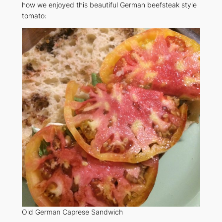
how we enjoyed this beautiful German beefsteak style
tomato:
Old German Caprese Sandwich