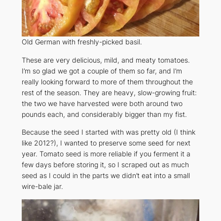
Old German with freshly-picked basil.
These are very delicious, mild, and meaty tomatoes.
I’m so glad we got a couple of them so far, and I’m
really looking forward to more of them throughout the
rest of the season. They are heavy, slow-growing fruit:
the two we have harvested were both around two
pounds each, and considerably bigger than my fist.
Because the seed I started with was pretty old (I think
like 2012?), I wanted to preserve some seed for next
year. Tomato seed is more reliable if you ferment it a
few days before storing it, so I scraped out as much
seed as I could in the parts we didn’t eat into a small
wire-bale jar.