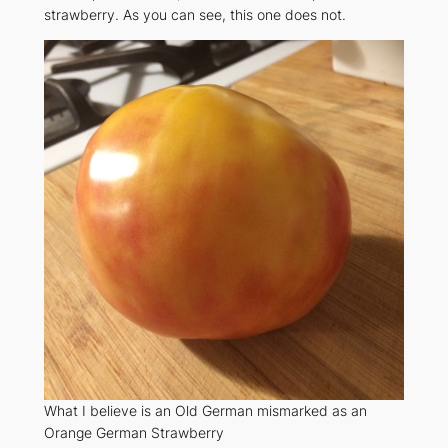
strawberry. As you can see, this one does not.
What I believe is an Old German mismarked as an
Orange German Strawberry