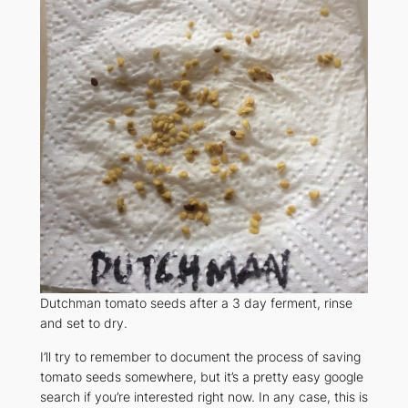
Dutchman tomato seeds after a 3 day ferment, rinse
and set to dry.
I’ll try to remember to document the process of saving
tomato seeds somewhere, but it’s a pretty easy google
search if you’re interested right now. In any case, this is