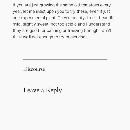
If you are just growing the same old tomatoes every
year, let me insist upon you to try these, even if just
one experimental plant. They’re meaty, fresh, beautiful,
mild, slightly sweet, not too acidic and I understand
they are good for canning or freezing (though I don’t
think we’ll get enough to try preserving).
Discourse
Leave a Reply