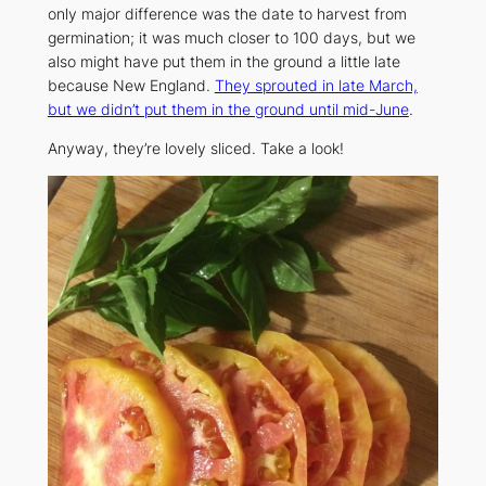
only major difference was the date to harvest from
germination; it was much closer to 100 days, but we
also might have put them in the ground a little late
because New England.
They sprouted in late March,
but we didn’t put them in the ground until mid-June
.
Anyway, they’re lovely sliced. Take a look!