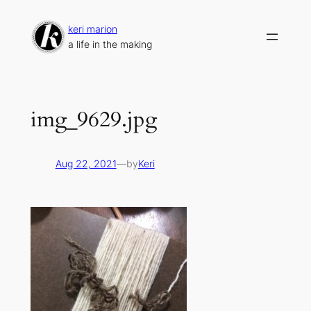
Skip
to
keri marion
content
a life in the making
img_9629.jpg
Aug 22, 2021
—
by
Keri