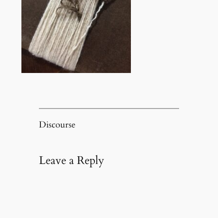
Discourse
Leave a Reply