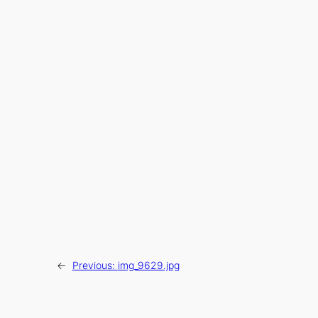
←
Previous:
img_9629.jpg