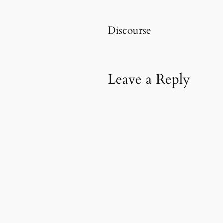
Discourse
Leave a Reply