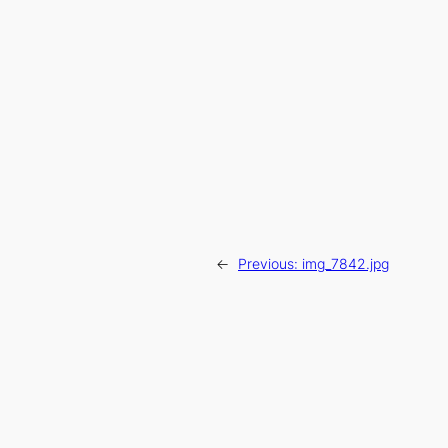
←
Previous:
img_7842.jpg