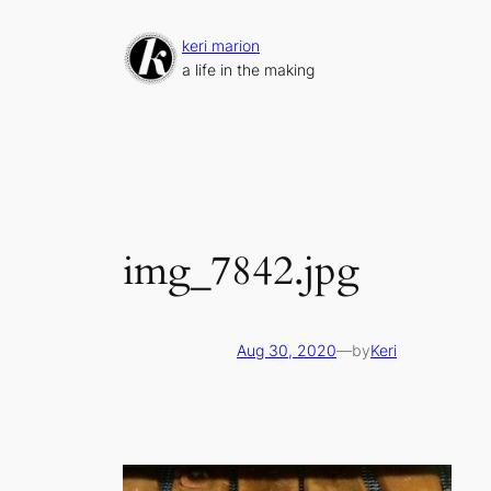
Skip
to
keri marion
content
a life in the making
img_7842.jpg
Aug 30, 2020
—
by
Keri