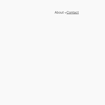
About
Contact