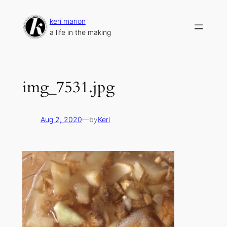
Skip
to
keri marion
content
a life in the making
img_7531.jpg
Aug 2, 2020
—
by
Keri