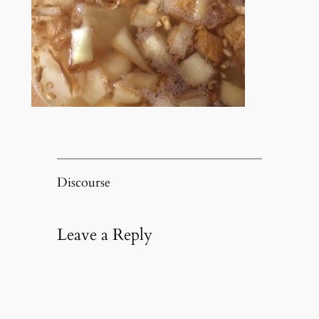
Discourse
Leave a Reply