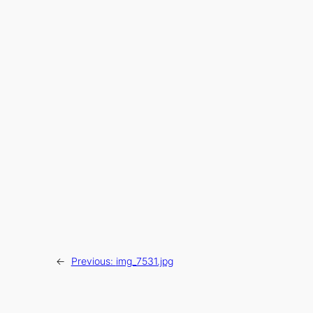
←
Previous:
img_7531.jpg