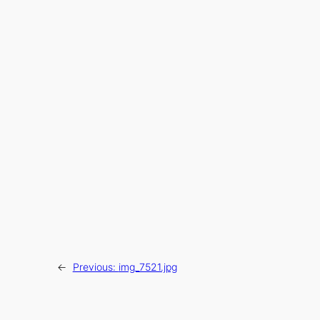
←
Previous:
img_7521.jpg