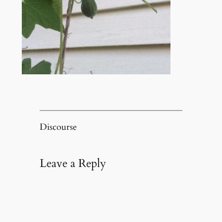
Discourse
Leave a Reply