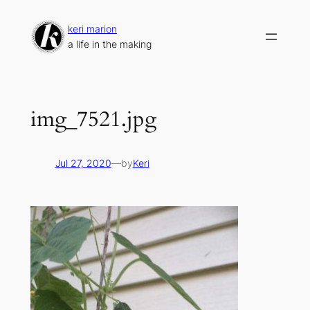
Skip
to
keri marion
content
a life in the making
img_7521.jpg
Jul 27, 2020
—
by
Keri