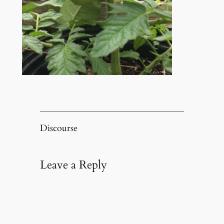
Discourse
Leave a Reply