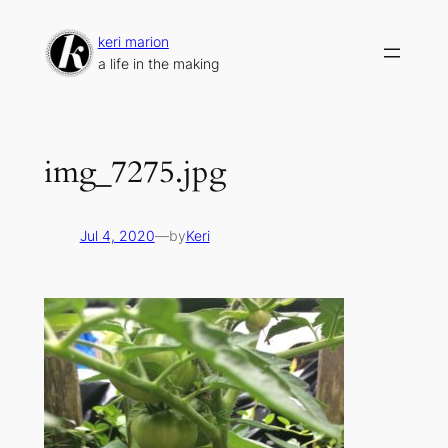
Skip
to
keri marion
content
a life in the making
img_7275.jpg
Jul 4, 2020
—
by
Keri