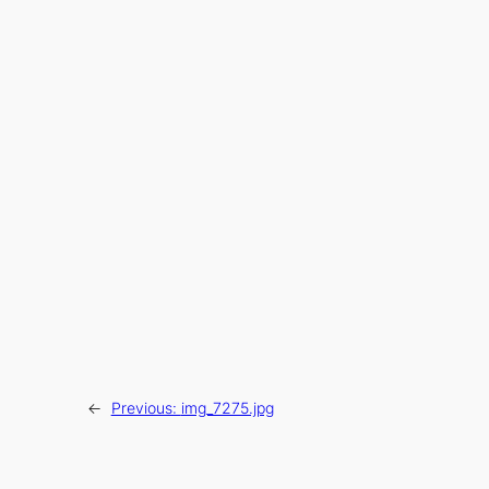
←
Previous:
img_7275.jpg