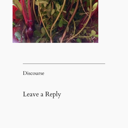
Discourse
Leave a Reply