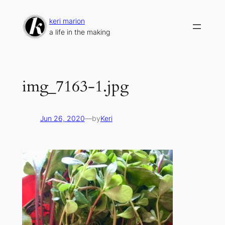
Skip
to
keri marion
content
a life in the making
img_7163-1.jpg
Jun 26, 2020
—
by
Keri