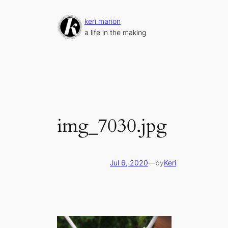
Skip
to
keri marion
content
a life in the making
img_7030.jpg
Jul 6, 2020
—
by
Keri