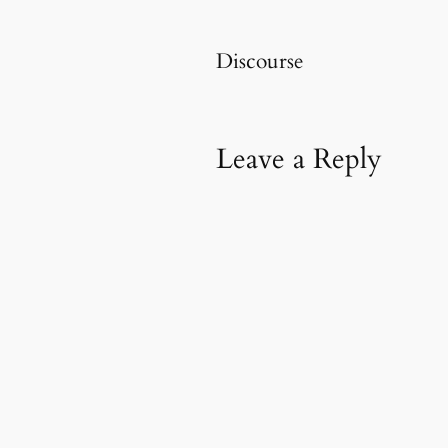
Discourse
Leave a Reply