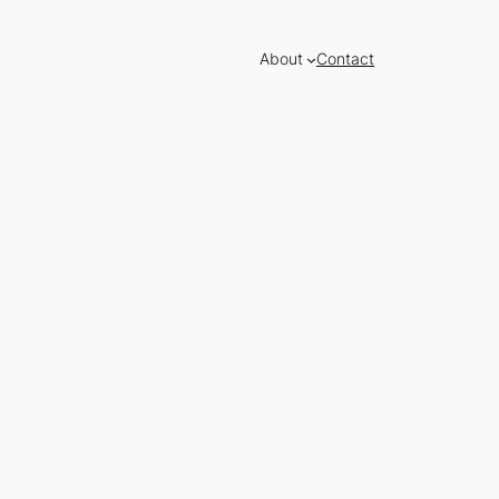
About
Contact