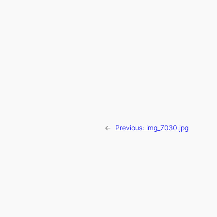
←
Previous:
img_7030.jpg