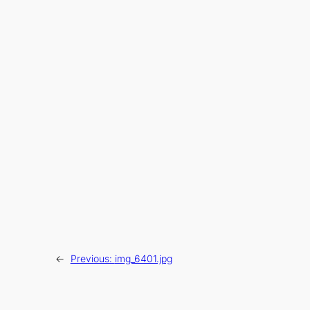
←
Previous:
img_6401.jpg