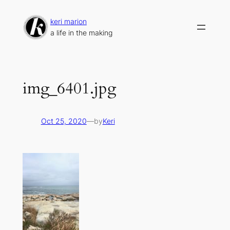
Skip
to
keri marion
content
a life in the making
img_6401.jpg
Oct 25, 2020
—
by
Keri