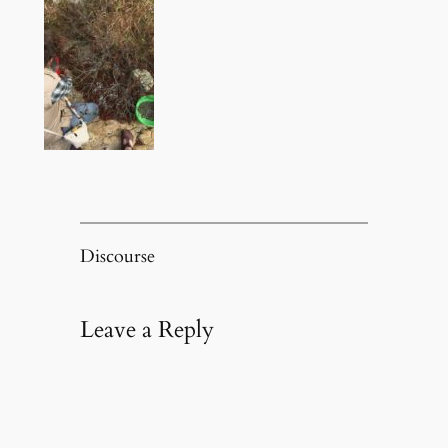
Discourse
Leave a Reply