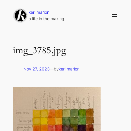
Skip
to
keri marion
content
a life in the making
img_3785.jpg
Nov 27, 2023
—
by
keri marion