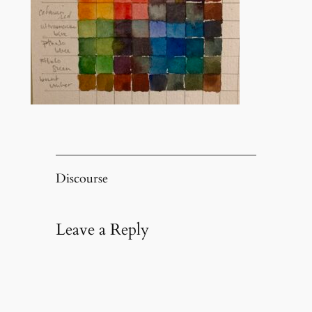
Discourse
Leave a Reply