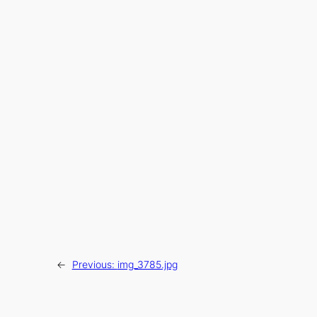
←
Previous:
img_3785.jpg