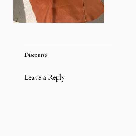
Discourse
Leave a Reply