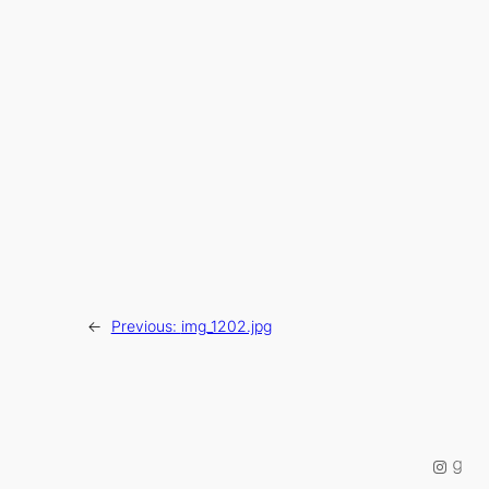
←
Previous:
img_1202.jpg
Instag
Good