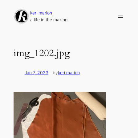
Skip
to
keri marion
content
a life in the making
img_1202.jpg
Jan 7, 2023
—
by
keri marion