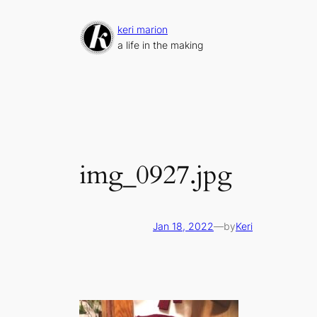
Skip
to
keri marion
content
a life in the making
img_0927.jpg
Jan 18, 2022
—
by
Keri