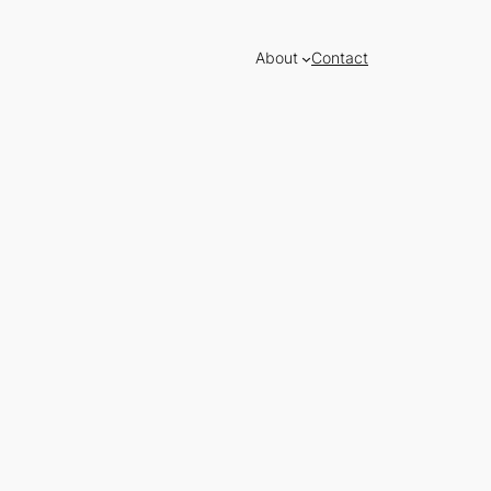
About
Contact