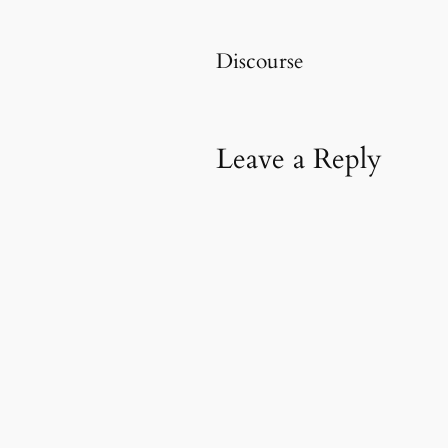
Discourse
Leave a Reply