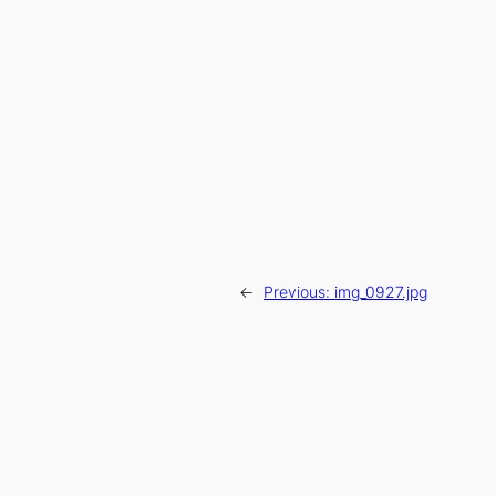
←
Previous:
img_0927.jpg