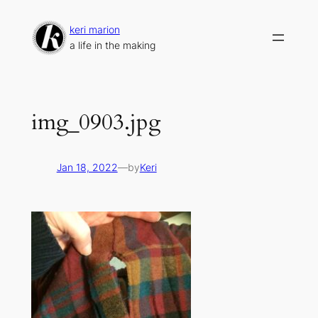
Skip
to
keri marion
content
a life in the making
img_0903.jpg
Jan 18, 2022
—
by
Keri