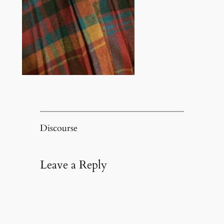
Discourse
Leave a Reply