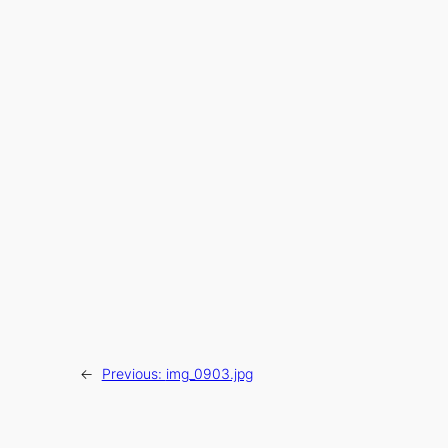
←
Previous:
img_0903.jpg