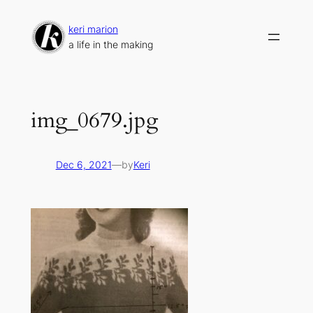
Skip
to
keri marion
content
a life in the making
img_0679.jpg
Dec 6, 2021
—
by
Keri