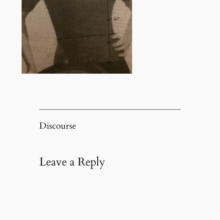
Discourse
Leave a Reply