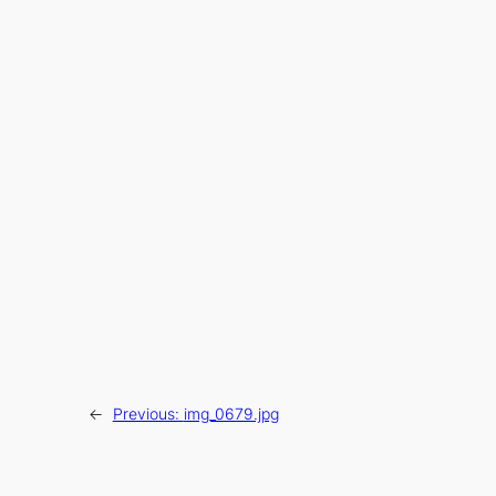
←
Previous:
img_0679.jpg