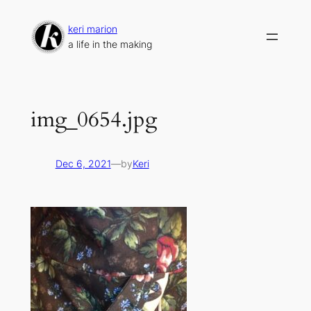
Skip
to
keri marion
content
a life in the making
img_0654.jpg
Dec 6, 2021
—
by
Keri