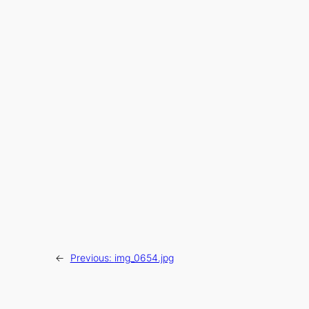
←
Previous:
img_0654.jpg