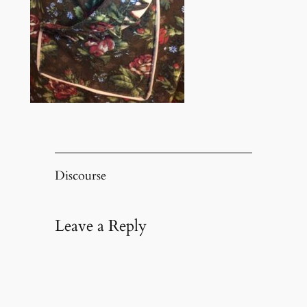
Discourse
Leave a Reply