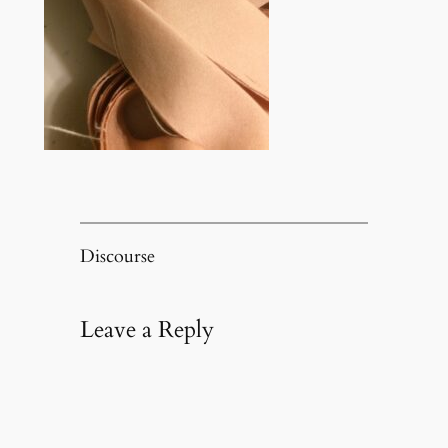
Discourse
Leave a Reply