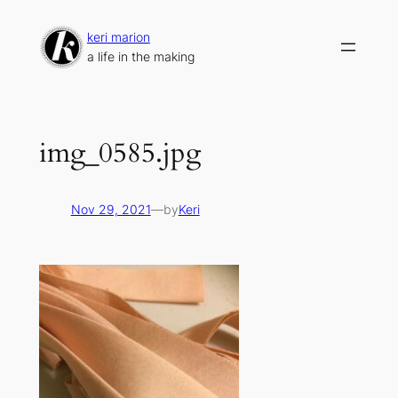
Skip
to
keri marion
content
a life in the making
img_0585.jpg
Nov 29, 2021
—
by
Keri