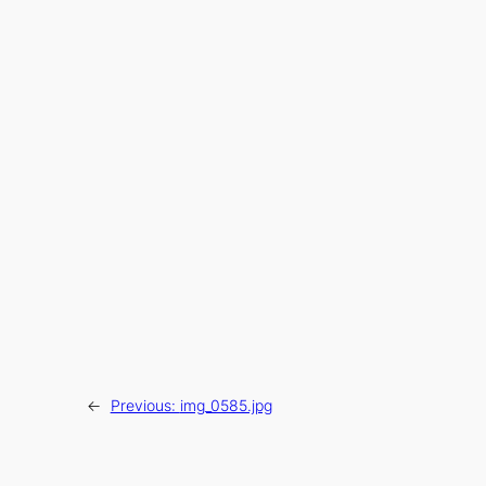
←
Previous:
img_0585.jpg