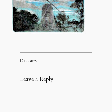
Discourse
Leave a Reply