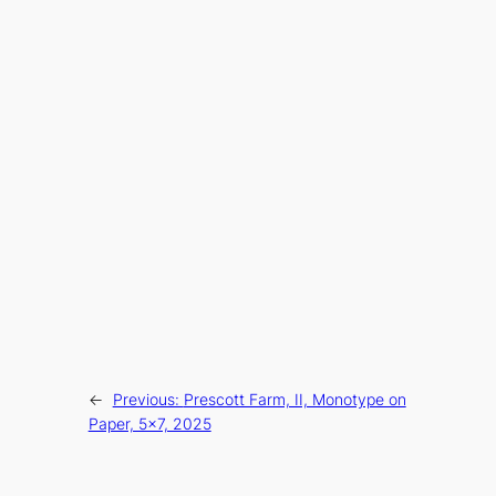
←
Previous:
Prescott Farm, II, Monotype on
Paper, 5×7, 2025