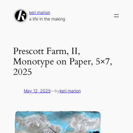
Skip
to
keri marion
content
a life in the making
Prescott Farm, II,
Monotype on Paper, 5×7,
2025
May 12, 2025
—
by
keri marion