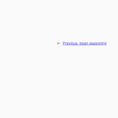
←
Previous:
bean seasoning