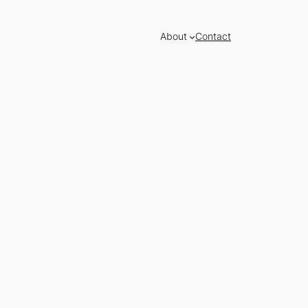
About
Contact