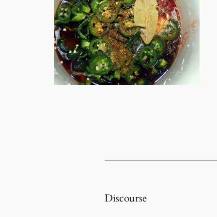
Discourse