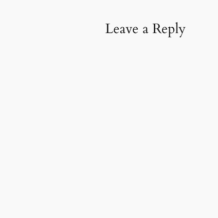
Leave a Reply