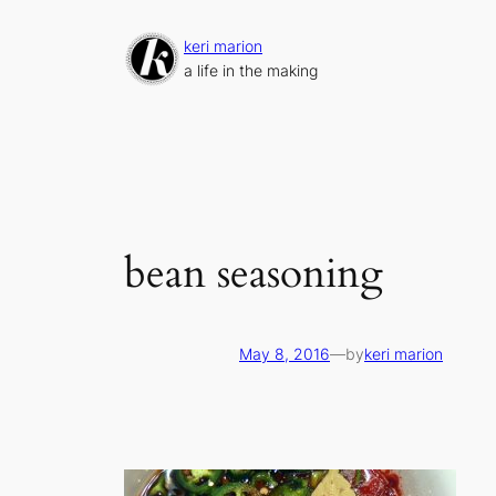
Skip
to
keri marion
content
a life in the making
bean seasoning
May 8, 2016
—
by
keri marion