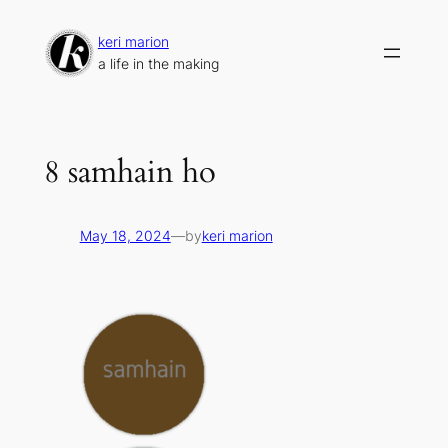
Skip
to
keri marion
content
a life in the making
8 samhain ho
May 18, 2024
—
by
keri marion