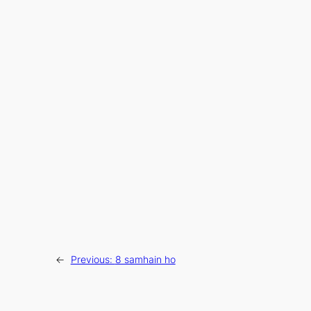
←
Previous:
8 samhain ho