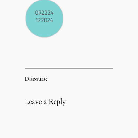
Discourse
Leave a Reply