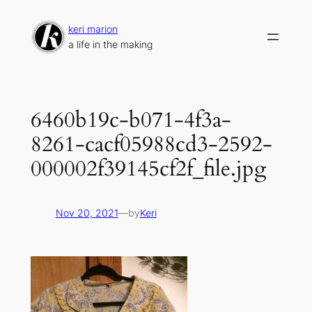
Skip
to
keri marion
content
a life in the making
6460b19c-b071-4f3a-
8261-cacf05988cd3-2592-
000002f39145cf2f_file.jpg
Nov 20, 2021
—
by
Keri