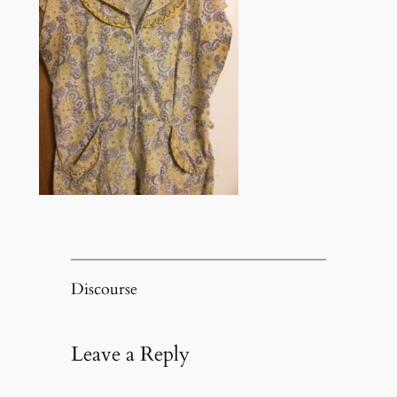
Discourse
Leave a Reply