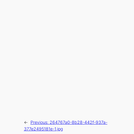
←
Previous:
264767a0-8b28-442f-937a-
377e2495181e-1.jpg