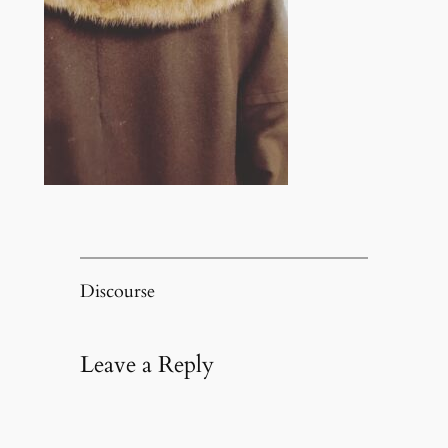
Discourse
Leave a Reply