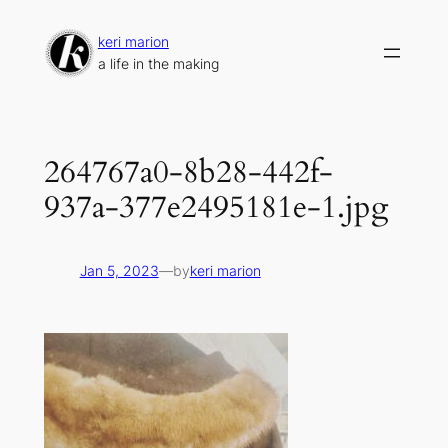
Skip
to
keri marion
content
a life in the making
264767a0-8b28-442f-
937a-377e2495181e-1.jpg
Jan 5, 2023
—
by
keri marion