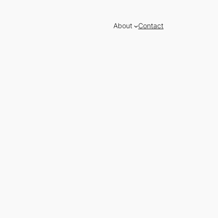
About
Contact