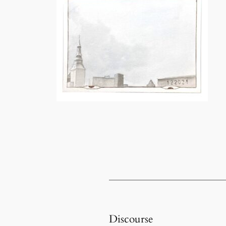
Discourse