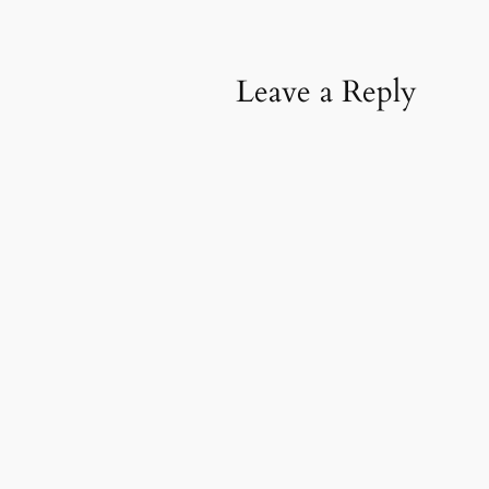
Leave a Reply