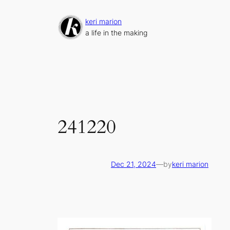
Skip
to
keri marion
content
a life in the making
241220
Dec 21, 2024
—
by
keri marion