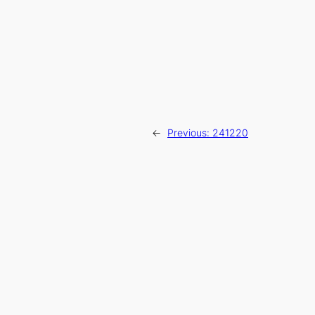
←
Previous:
241220