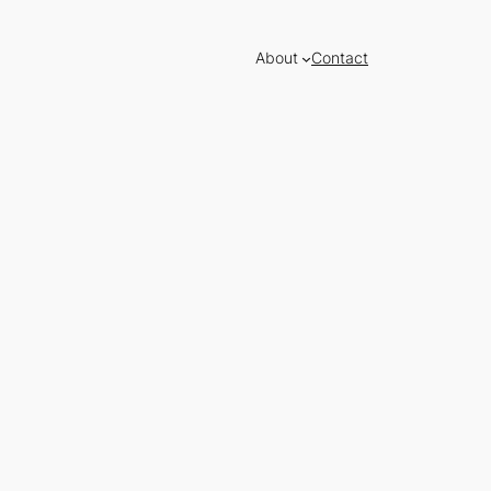
About
Contact