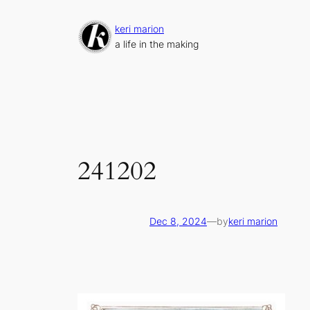
Skip
to
keri marion
content
a life in the making
241202
Dec 8, 2024
—
by
keri marion