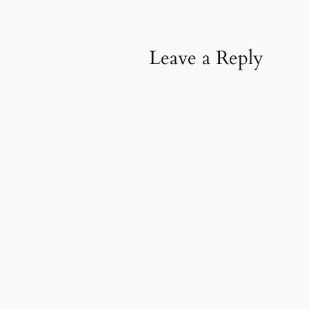
Leave a Reply