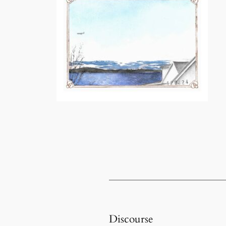
Discourse