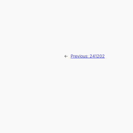
←
Previous:
241202