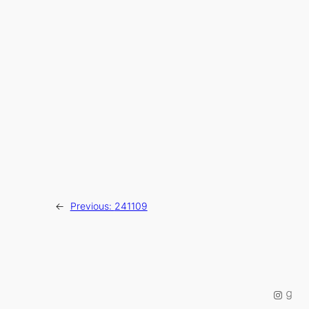
←
Previous:
241109
Instag
Good