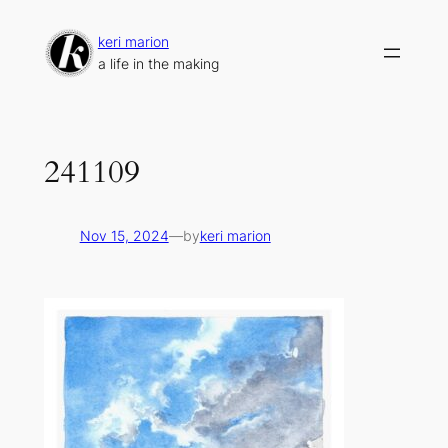
Skip
to
keri marion
content
a life in the making
241109
Nov 15, 2024
—
by
keri marion