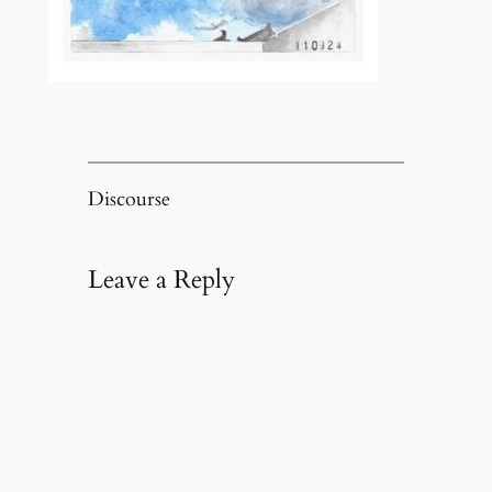
Discourse
Leave a Reply