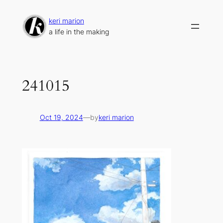
Skip
to
keri marion
content
a life in the making
241015
Oct 19, 2024
—
by
keri marion