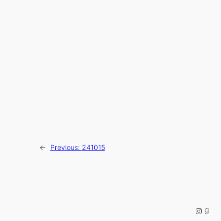
←
Previous:
241015
Instag
Good