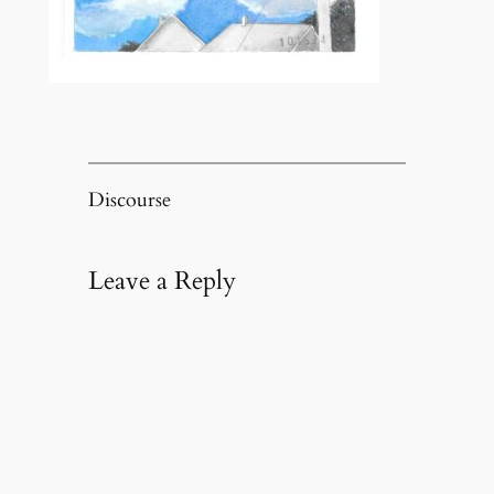
Discourse
Leave a Reply