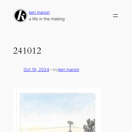
Skip
to
keri marion
content
a life in the making
241012
Oct 19, 2024
—
by
keri marion