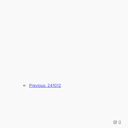
←
Previous:
241012
Instag
Good