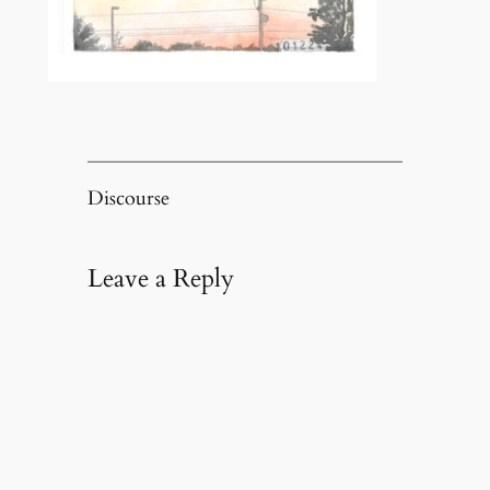
Discourse
Leave a Reply