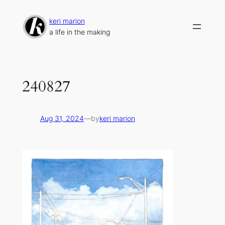
Skip
to
keri marion
content
a life in the making
240827
Aug 31, 2024
—
by
keri marion