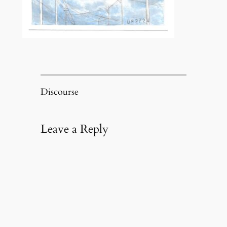
Discourse
Leave a Reply