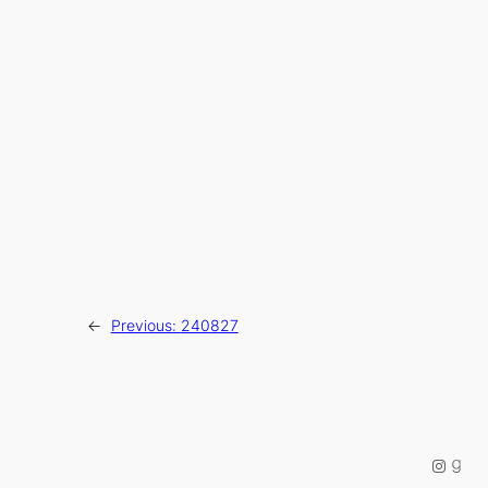
←
Previous:
240827
Instag
Good