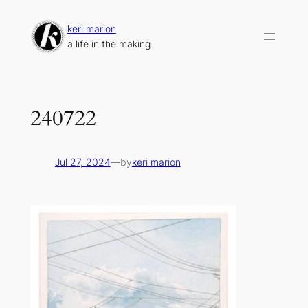
Skip
to
keri marion
content
a life in the making
240722
Jul 27, 2024
—
by
keri marion