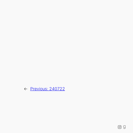
←
Previous:
240722
Instag
Good