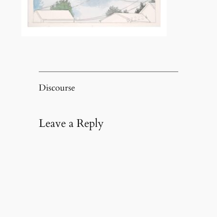
Discourse
Leave a Reply