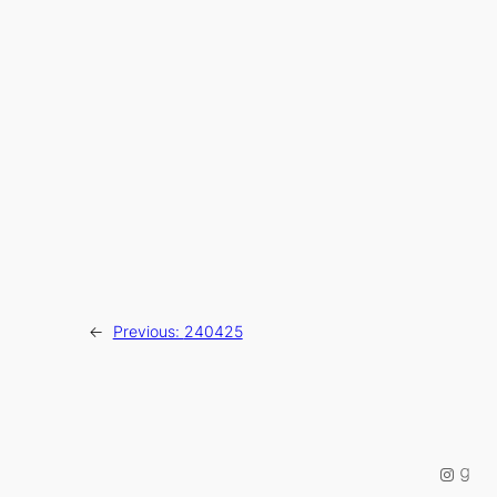
←
Previous:
240425
Instag
Good