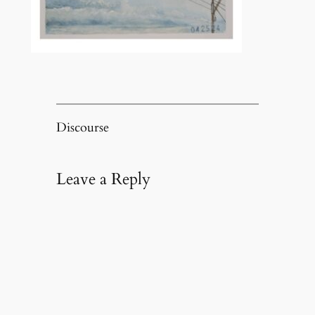
Discourse
Leave a Reply