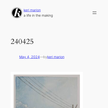
Skip
to
keri marion
content
a life in the making
240425
May 4, 2024
—
by
keri marion