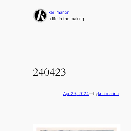
Skip
to
keri marion
content
a life in the making
240423
Apr 29, 2024
—
by
keri marion