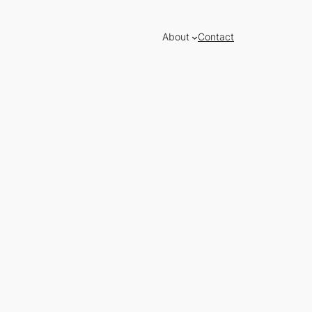
About
Contact