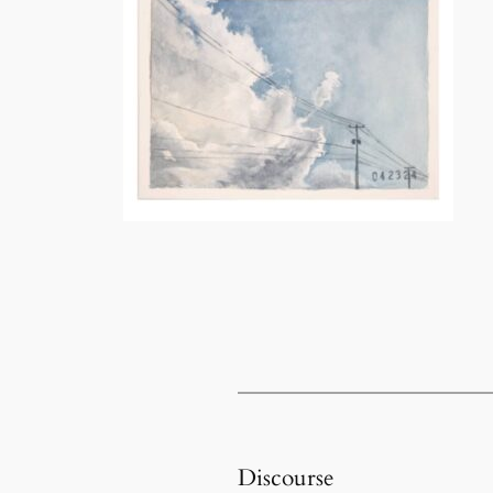
Discourse