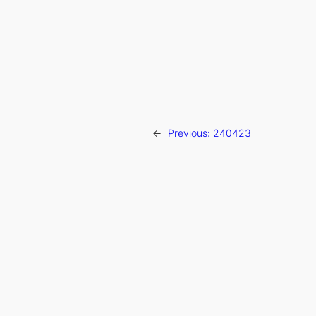
←
Previous:
240423