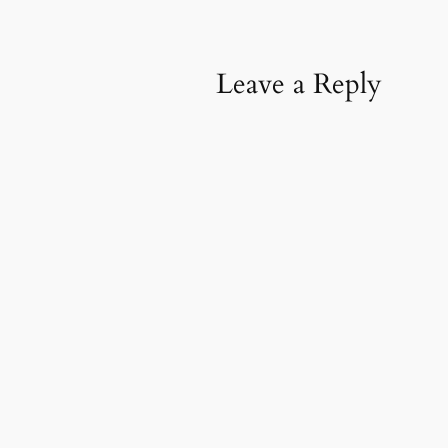
Leave a Reply