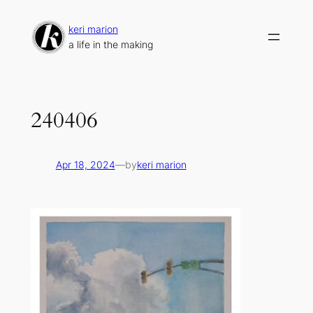
Skip
to
keri marion
content
a life in the making
240406
Apr 18, 2024
—
by
keri marion