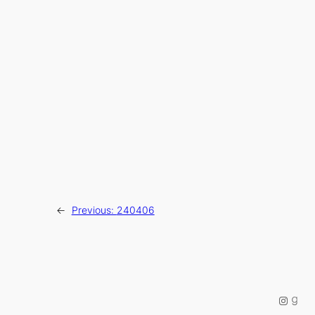
←
Previous:
240406
Instag
Good