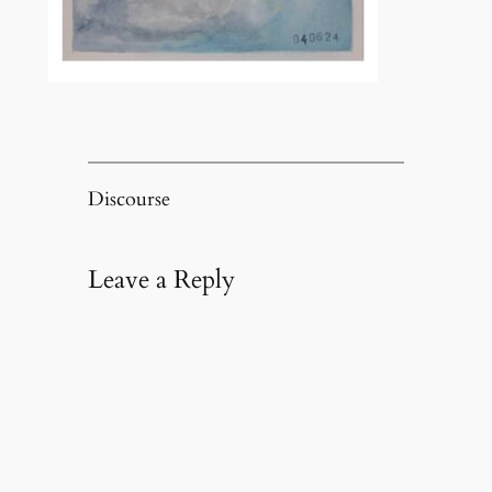
Discourse
Leave a Reply