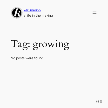
Skip
to
keri marion
content
a life in the making
Tag:
growing
No posts were found.
Instag
Good