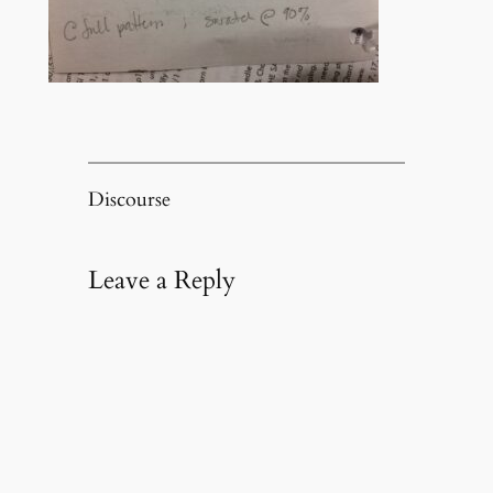
Discourse
Leave a Reply