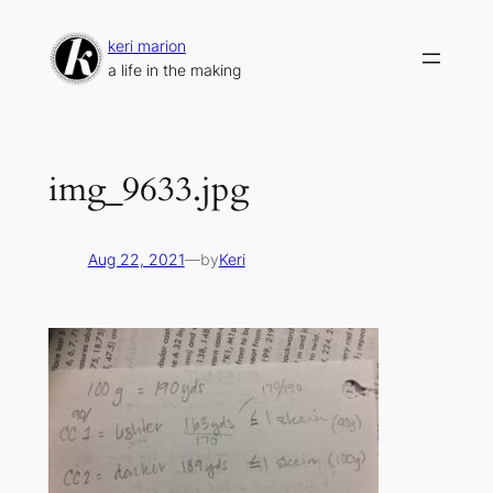
Skip
to
keri marion
content
a life in the making
img_9633.jpg
Aug 22, 2021
—
by
Keri