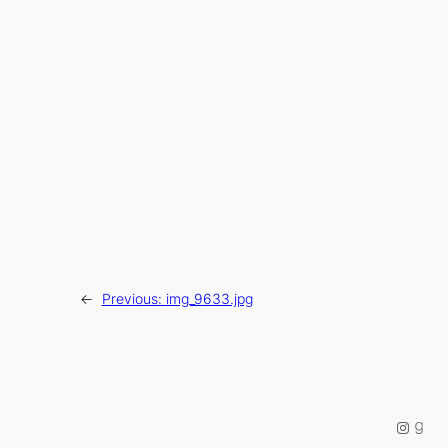
←
Previous:
img_9633.jpg
Instag
Good