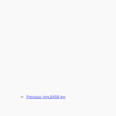
←
Previous:
img_8458.jpg