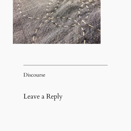
Discourse
Leave a Reply