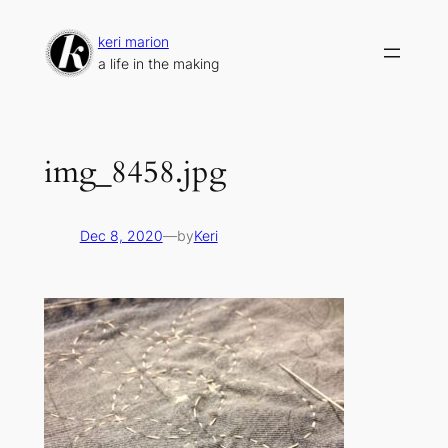
Skip
to
keri marion
content
a life in the making
img_8458.jpg
Dec 8, 2020
—
by
Keri