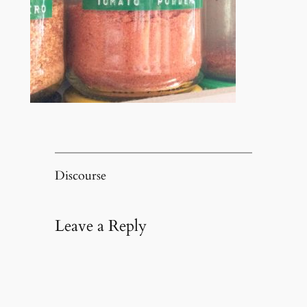
Discourse
Leave a Reply