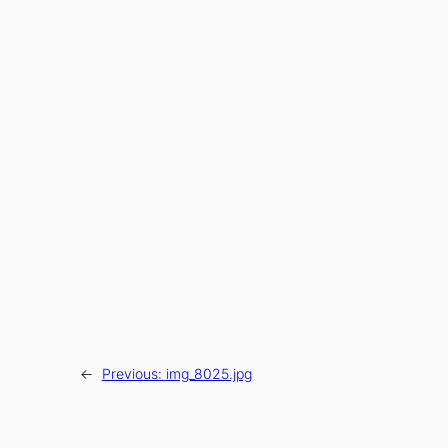
←
Previous:
img_8025.jpg