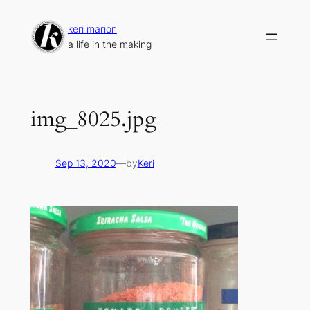
Skip
to
keri marion
content
a life in the making
img_8025.jpg
Sep 13, 2020
—
by
Keri