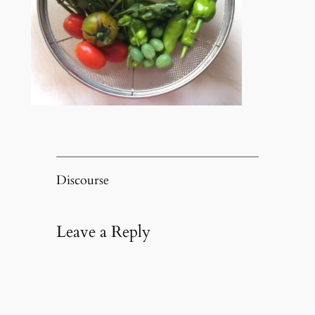
Discourse
Leave a Reply