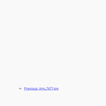
←
Previous:
img_7471.jpg