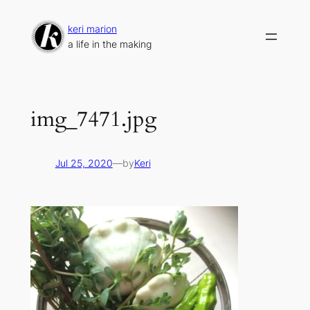
Skip
to
keri marion
content
a life in the making
img_7471.jpg
Jul 25, 2020
—
by
Keri