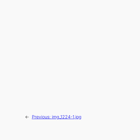
←
Previous:
img_1224-1.jpg