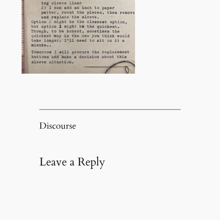
Discourse
Leave a Reply