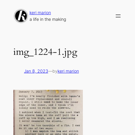
Skip
to
keri marion
content
a life in the making
img_1224-1.jpg
Jan 8, 2023
—
by
keri marion