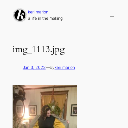
Skip
to
keri marion
content
a life in the making
img_1113.jpg
Jan 3, 2023
—
by
keri marion