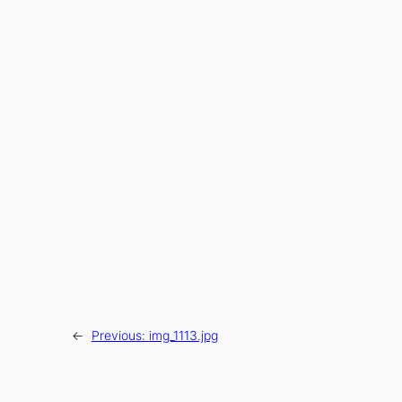
←
Previous:
img_1113.jpg