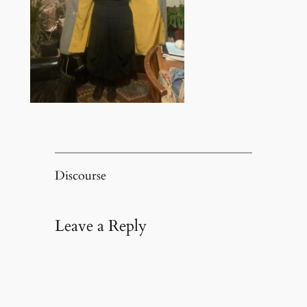
Discourse
Leave a Reply