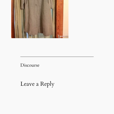
Discourse
Leave a Reply