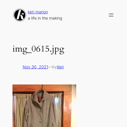
Skip
to
keri marion
content
a life in the making
img_0615.jpg
Nov 30, 2021
—
by
Keri