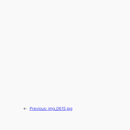
←
Previous:
img_0615.jpg