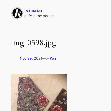
Skip
to
keri marion
content
a life in the making
img_0598.jpg
Nov 29, 2021
—
by
Keri