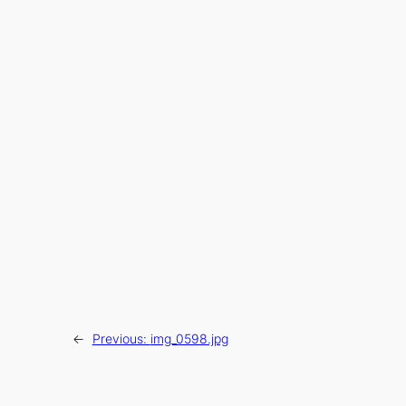
←
Previous:
img_0598.jpg