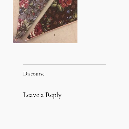
Discourse
Leave a Reply