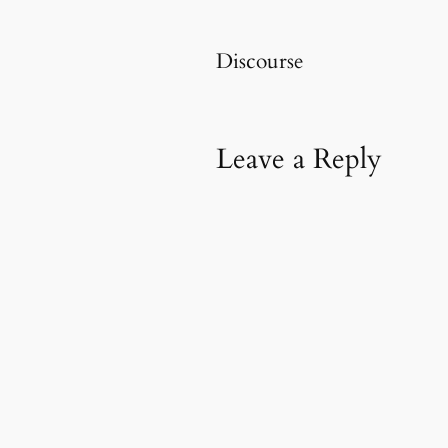
Discourse
Leave a Reply