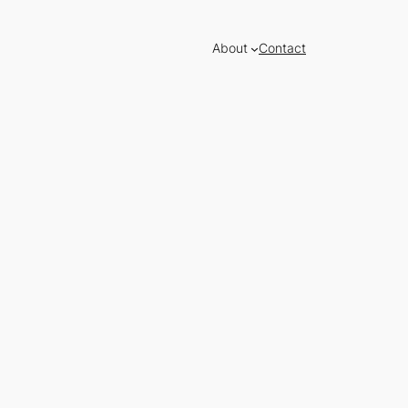
About
Contact