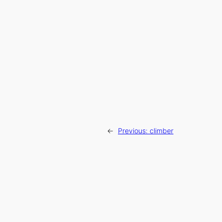
←
Previous:
climber