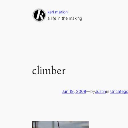
Skip
to
keri marion
content
a life in the making
climber
Jun 19, 2008
—
by
Justin
in
Uncatego