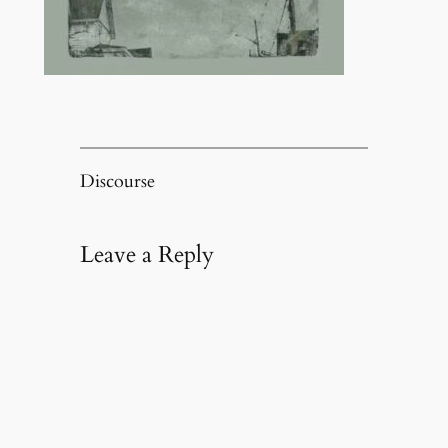
Discourse
Leave a Reply