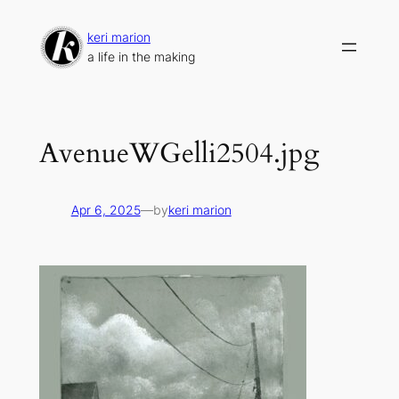
Skip
to
keri marion
content
a life in the making
AvenueWGelli2504.jpg
Apr 6, 2025
—
by
keri marion