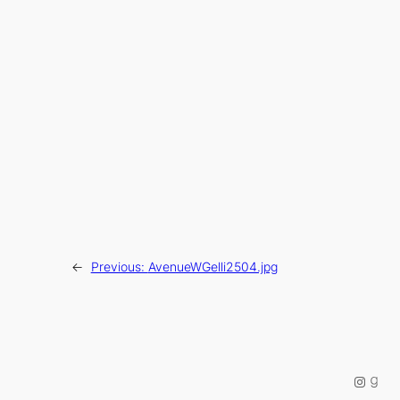
←
Previous:
AvenueWGelli2504.jpg
Instag
Good