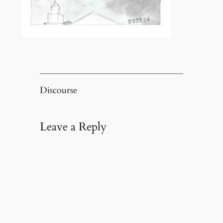
Discourse
Leave a Reply