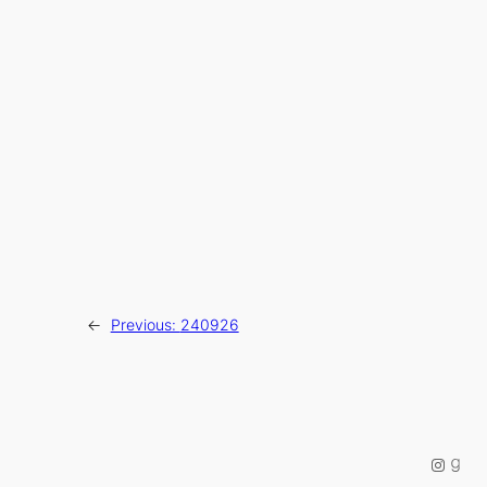
←
Previous:
240926
Instag
Good