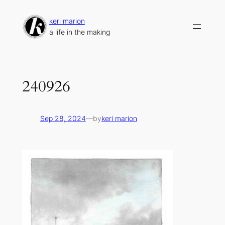
Skip
to
keri marion
content
a life in the making
240926
Sep 28, 2024
—
by
keri marion