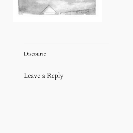
Discourse
Leave a Reply