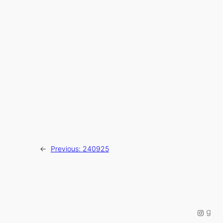
←
Previous:
240925
Instag
Good