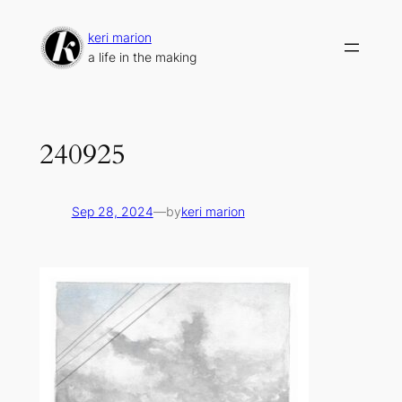
Skip
to
keri marion
content
a life in the making
240925
Sep 28, 2024
—
by
keri marion